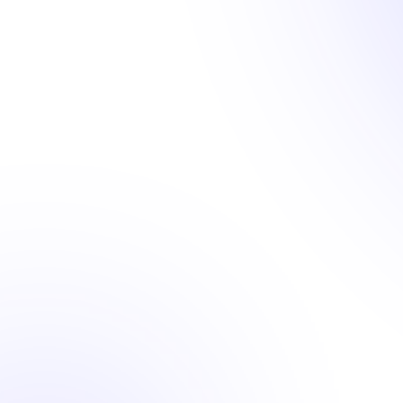
Hosting & Security
Navigating the unique demands of content sites
requires specialized website hosting. mymember.site's
tailored solution delivers a robust site CMS and
ensures optimal performance and security,
complemented by unlimited hosting with no hidden or
extra charges. We take care of everything, and our
dedicated in-house dev ops team stands behind our
commitment, guaranteeing seamless service and
ensuring you enjoy top-tier benefits without any added
stress or cost