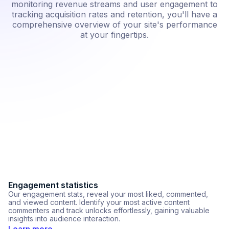
monitoring revenue streams and user engagement to
tracking acquisition rates and retention, you'll have a
comprehensive overview of your site's performance
at your fingertips.
Custom tracking codes
Ac
We support custom tracking code integration, so you can
Ou
easily connect with third-party tracking services. Simply paste
tr
your code and choose where you want it: header, body, or
cr
payment success page.
L
Learn more