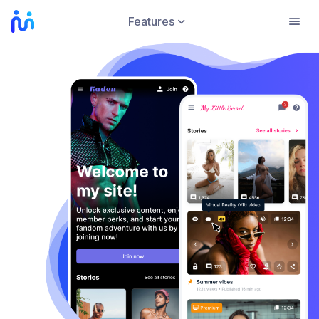
Features