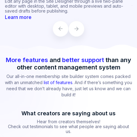
Fine-tune each section's background image, color,
Cu
transparency, blur, and alignment with independent desktop
st
and mobile variants.
op
Learn more
L
More features
and
better support
than any
other content management system
Our all-in-one membership site builder system comes packed
with an unmatched
list of features
. And if there’s something you
need that we don’t already have, just let us know and we can
build it!
What creators are saying about us
Hear from creators themselves!
Check out testimonials to see what people are saying about
us.