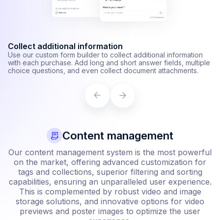
Shipping zone management
I
Specify which countries you can ship specific items to and set
Au
custom pricing for each country, and shipping method.
al
Learn more
L
Content management
Our content management system is the most powerful
on the market, offering advanced customization for
tags and collections, superior filtering and sorting
capabilities, ensuring an unparalleled user experience.
This is complemented by robust video and image
storage solutions, and innovative options for video
previews and poster images to optimize the user