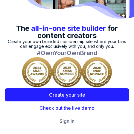
The
all-in-one
site builder
for
content creators
Create your own branded membership site where your fans
can engage exclusively with you, and only you.
#OwnYourOwnBrand
Create your site
Check out the live demo
Sign in