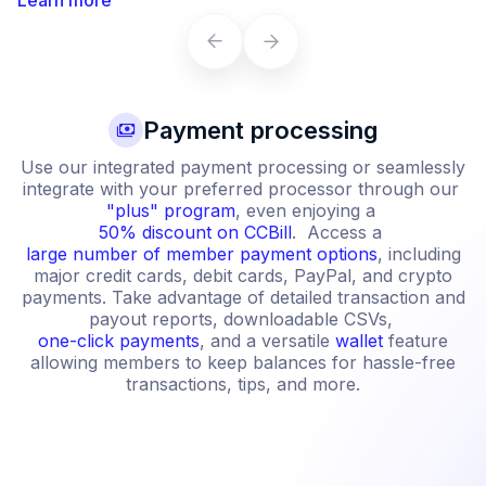
Payment processing
Use our integrated payment processing or seamlessly
integrate with your preferred processor through our
"plus" program
, even enjoying a
50% discount on CCBill
. Access a
large number of member payment options
, including
major credit cards, debit cards, PayPal, and crypto
payments. Take advantage of detailed transaction and
payout reports, downloadable CSVs,
one-click payments
, and a versatile
wallet
feature
allowing members to keep balances for hassle-free
transactions, tips, and more.