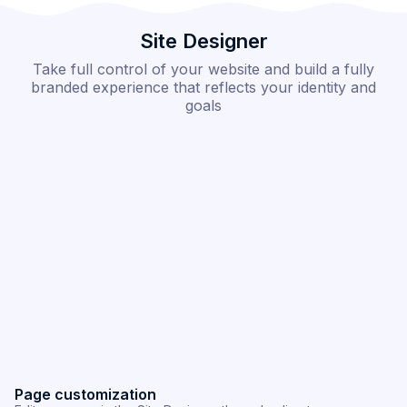
Site Designer
Take full control of your website and build a fully
branded experience that reflects your identity and
goals
Section customization
C