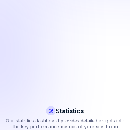
View webhooks
Cu
View additional details about payments including additional
Cu
information to help with transaction troubleshooting.
Wi
ly
th
Learn more
ll
L
Statistics
Our statistics dashboard provides detailed insights into
the key performance metrics of your site. From