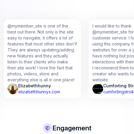
member_site is one of the
I would like to thank
 out there. Not only is the site
@mymember_site for the am
 to navigate, it offers a lot of
customer service. I have be
ures that most other sites don't!
using this company for multip
 are always updating/adding
websites for over a year now
features and they actually
have nothing but positive
en to their clients who make
interactions with their staff
r site work! I love the fact that
I recommend them to any con
os, videos, store and
creator who wants to start the
ything else is all in one place!
website
Elizabethhunny
Cumforting Strokes
elizabethhunnyx.com
cumfortingstrokes.com
Engagement