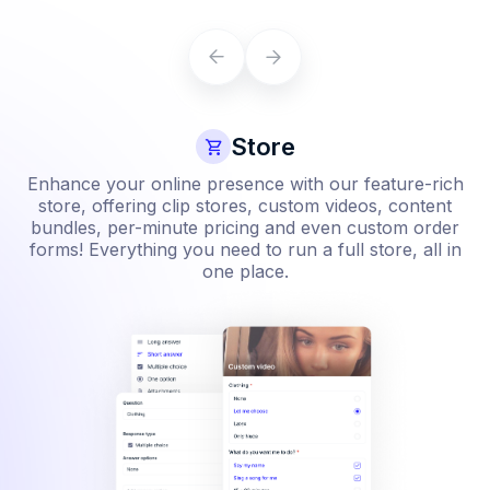
Learn more
Store
Enhance your online presence with our feature-rich
store, offering clip stores, custom videos, content
bundles, per-minute pricing and even custom order
forms! Everything you need to run a full store, all in
one place.