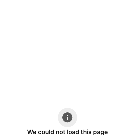
We could not load this page