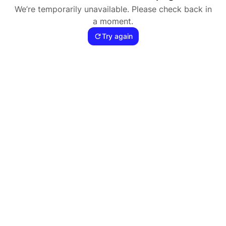
We’re temporarily unavailable. Please check back in
a moment.
Try again