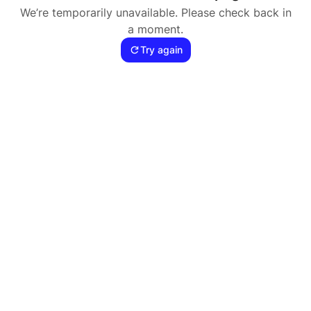
We’re temporarily unavailable. Please check back in
a moment.
Try again