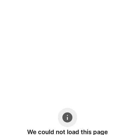
We could not load this page