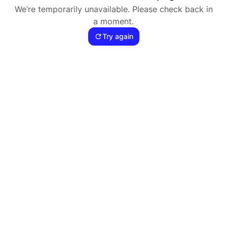
We’re temporarily unavailable. Please check back in
a moment.
Try again