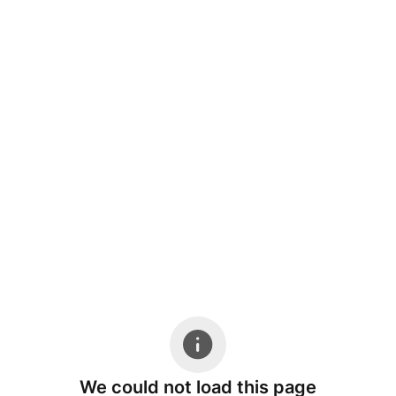
We could not load this page