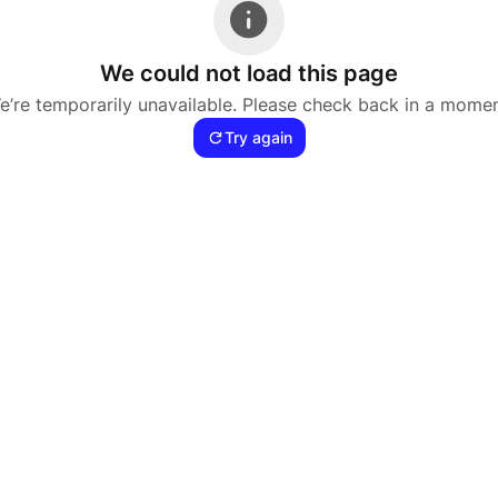
We could not load this page
e’re temporarily unavailable. Please check back in a momen
Try again