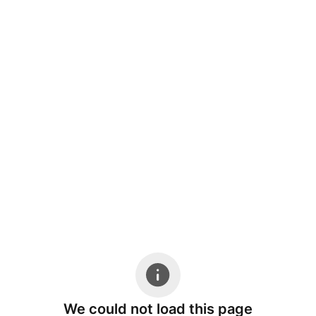
We could not load this page