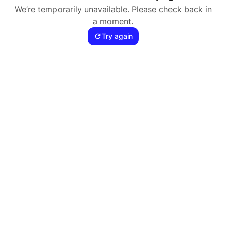
We’re temporarily unavailable. Please check back in
a moment.
Try again