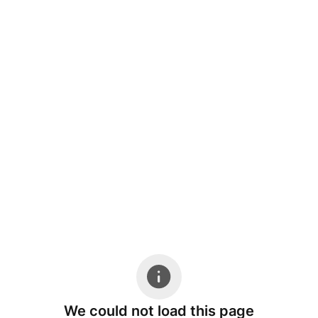
We could not load this page