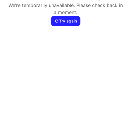
We’re temporarily unavailable. Please check back in
a moment.
Try again